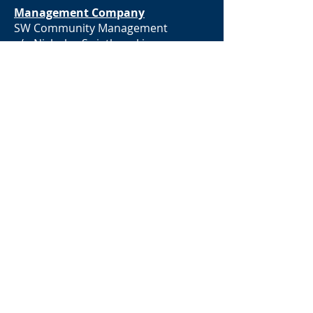
Management Company
SW Community Management
c/o Nicholas Swiatkowski
300 N Broadway
Saint Louis, MO 63102
Community Manager
Nicholas Swiatkowski | MBA,
CMCAⓇ, REALTORⓇ
nicholas@swiatkowskiwelch.org
931-614-7368
www.clarksvillehoa.com
BACK TO TOP