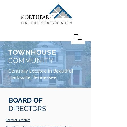
TOWNHOUSE
COMMUNITY
Centrally Located in Beautiful
Clarksville, Tennessee
BOARD OF
DIRECTORS
Board of Directors