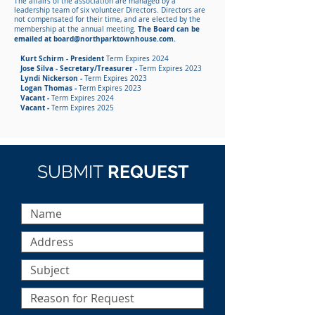
The affairs of the association are managed by a
leadership team of six volunteer Directors. Directors are
not compensated for their time, and are elected by the
The Board can be
membership at the annual meeting.
emailed at
board@northparktownhouse.com
.
Kurt Schirm - President
Term Expires 2024
Jose Silva - Secretary/Treasurer -
Term Expires 2023
Lyndi Nickerson -
Term Expires 2023
Logan Thomas -
Term Expires 2023
Vacant -
Term Expires 2024
Vacant -
Term Expires 2025
SUBMIT
REQUEST