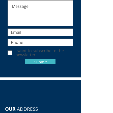
I want to subscribe to the
newsletter.
Submit
OUR
ADDRESS